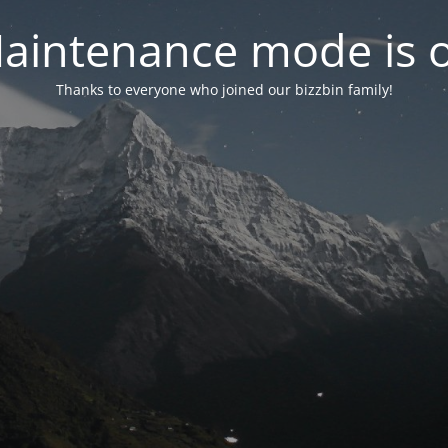
aintenance mode is 
Thanks to everyone who joined our bizzbin family!