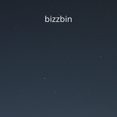
bizzbin