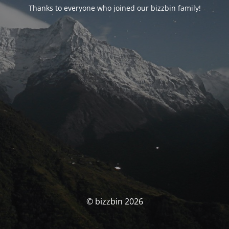
Thanks to everyone who joined our bizzbin family!
© bizzbin 2026