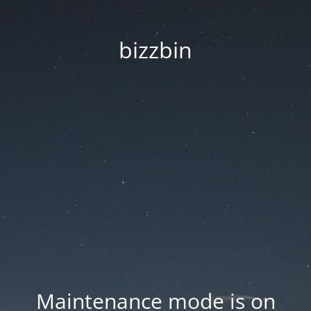
bizzbin
Maintenance mode is on