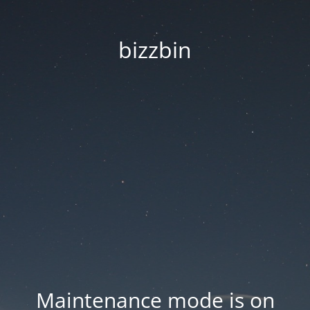
bizzbin
Maintenance mode is on