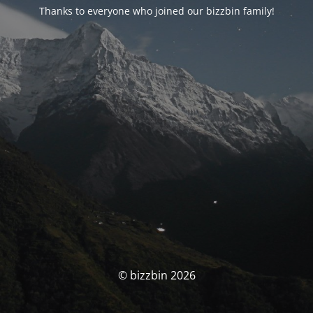
Thanks to everyone who joined our bizzbin family!
© bizzbin 2026