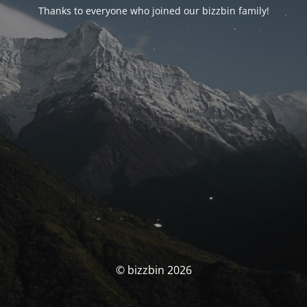
Thanks to everyone who joined our bizzbin family!
© bizzbin 2026