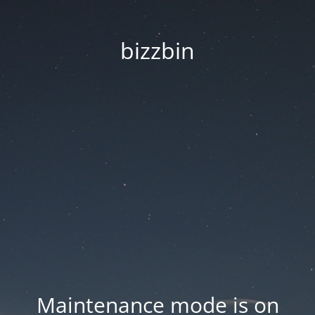
bizzbin
Maintenance mode is on