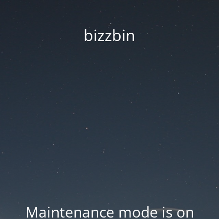
bizzbin
Maintenance mode is on