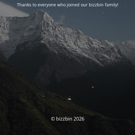
Thanks to everyone who joined our bizzbin family!
© bizzbin 2026